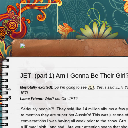
JET! (part 1) Am I Gonna Be Their Girl
Me(totally excited):
So I’m going to see
JET
. Yes, I said JET!
July
JET!
8
Lame Friend:
Who? um Ok. JET?
Seriously people?! They sold like 14 million albums a few 
to mention they are super hot Aussie’s! This was just one o
conversations I was having all week prior to the show. Grr
a lil’ mad! sigh.. and sad. Are your attention spans that sh