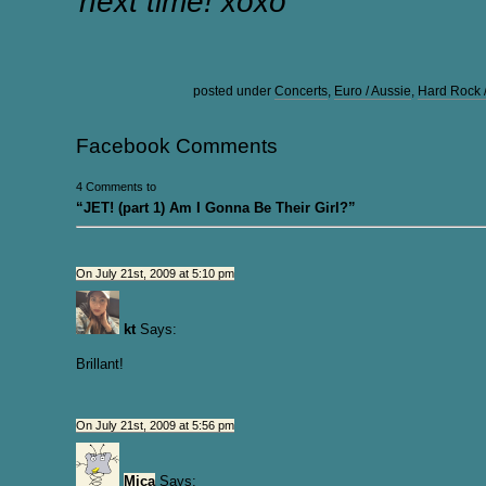
next time! xoxo
posted under
Concerts
,
Euro / Aussie
,
Hard Rock 
Facebook Comments
4 Comments to
“JET! (part 1) Am I Gonna Be Their Girl?”
On July 21st, 2009 at 5:10 pm
kt
Says:
Brillant!
On July 21st, 2009 at 5:56 pm
Mica
Says: