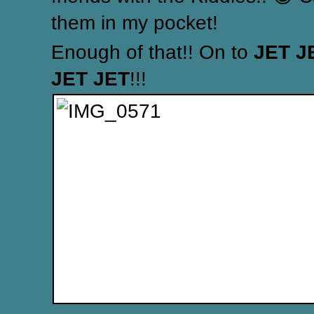
them in my pocket!
Enough of that!! On to
JET J
JET JET
!!!