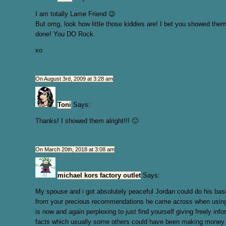
I am totally Lame Friend 😉
But omg, look how little those kiddies are! I bet you showed them
done! You DO Rock.
xo
On August 3rd, 2009 at 3:28 am
Toni
Says:
Thanks! I showed them alright!!! 🙂
On March 20th, 2018 at 3:08 am
michael kors factory outlet
Says:
My spouse and i got absolutely peaceful Jordan could do his bas
from your precious recommendations he came across when using t
is now and again perplexing to just find yourself giving freely inf
facts which usually some others could have been making money