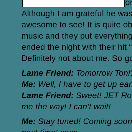
o
Although I am grateful he wasn
awesome to see! It is quite obv
music and they put everything
ended the night with their hit 
Definitely not about me. So go
Lame Friend:
Tomorrow Toni
Me:
Well, I have to get up earl
Lame Friend:
Sweet! JET Roc
me the way! I can’t wait!
Me:
Stay tuned! Coming soon!