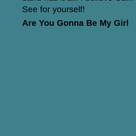
See for yourself!
Are You Gonna Be My Girl