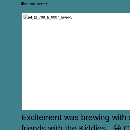
like that better!
Excitement was brewing with 
friends with the Kiddies.. 😀 