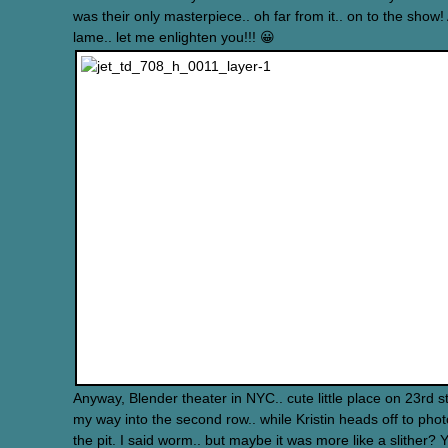
was their only masterpiece.. oh far from it.. on to the show!
lame.. let me enlighten you!!! 😀
Anyway, Blender theater in NYC.. cute little place on 23rd s
my way into the second row.. while Kristin heads off to pho
the pit. I said worm.. but maybe it was more like a slither? Ye