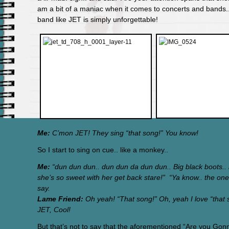
am a bit of a maniac when it comes to concerts and bands..
band like JET is simply unforgettable!
Me:
C’mon JET! They sing “that song!” You know!
So I start to sing on cue.. like a monkey..
Me:
“dun dun dun.. dun dun da dun dun.. Big black boots.. l
she’s so sweet with her get back stare!” “Ya know.. the one
say.
Lame Friend:
Oh yeah! “That song!” Oh, yeah I love “that s
JET, Cool!
But that’s not to say that the aforementioned “Are you Gon