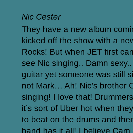
Nic Cester
They have a new album comin
kicked off the show with a n
Rocks!
But when JET first cam
see Nic singing.. Damn sexy.
guitar yet someone was still 
not Mark… Ah! Nic’s brother 
singing! I love that! Drummer
it’s sort of Uber hot when they
to beat on the drums and then 
band has it all! I believe Cam