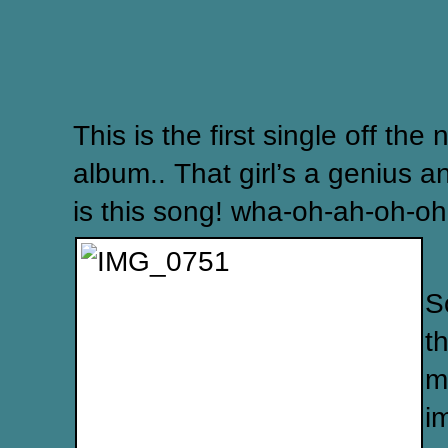
This is the first single off the
album.. That girl’s a genius a
is this song! wha-oh-ah-oh-oh
S
t
m
i