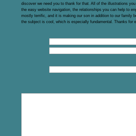
discover we need you to thank for that. All of the illustrations y
the easy website navigation, the relationships you can help to eng
mostly terrific, and it is making our son in addition to our family b
the subject is cool, which is especially fundamental. Thanks for 