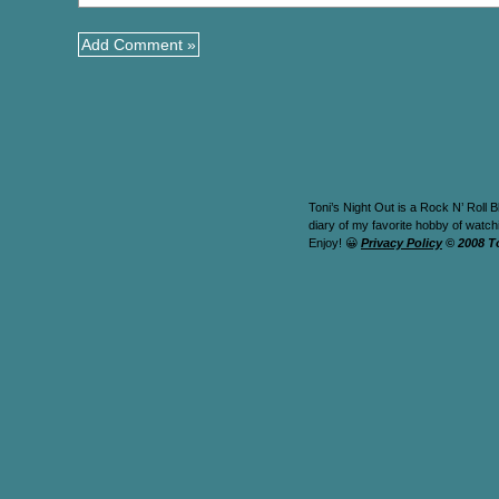
Toni’s Night Out is a Rock N’ Roll B
diary of my favorite hobby of watc
Enjoy! 😀
Privacy Policy
© 2008 T