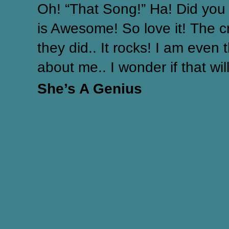
Oh! “That Song!” Ha! Did you 
is Awesome! So love it! The c
they did.. It rocks! I am even 
about me.. I wonder if that will
She’s A Genius