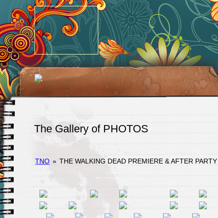
The Gallery of PHOTOS
TNO
»
THE WALKING DEAD PREMIERE & AFTER PARTY