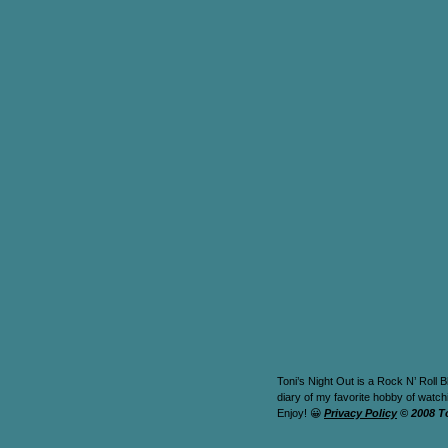
Toni’s Night Out is a Rock N’ Roll B
diary of my favorite hobby of watc
Enjoy! 😀
Privacy Policy
© 2008 T