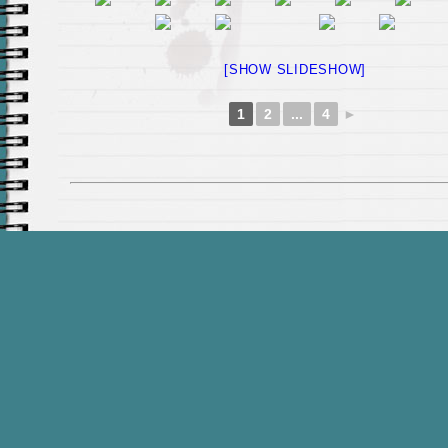
[SHOW SLIDESHOW]
1
2
...
4
►