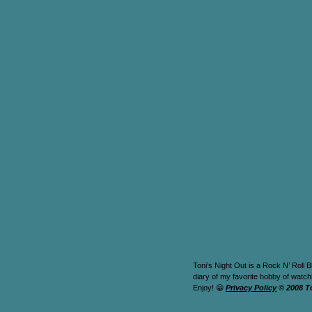
Toni’s Night Out is a Rock N’ Roll B
diary of my favorite hobby of watc
Enjoy! 😀
Privacy Policy
© 2008 T