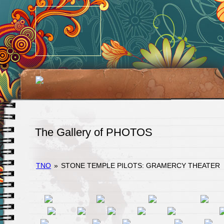
The Gallery of PHOTOS
TNO
»
STONE TEMPLE PILOTS: GRAMERCY THEATER