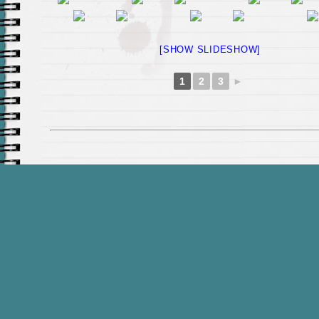
[SHOW SLIDESHOW]
1
2
3
►