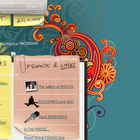
FACEBOOK
ITTER
YOUTUBE
INSTAGRAM
how /
…
 Red
In The PRESS…
Reach Out & TOUCH Toni