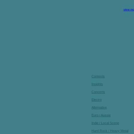
view mo
Contests
Insights
Concerts
Electro
Alternative
Euro / Aussie
Indie / Local Scene
Hard Rock / Heavy Metal