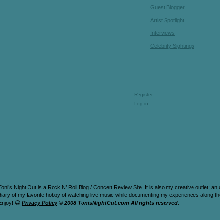
Guest Blogger
Artist Spotlight
Interviews
Celebrity Sightings
Register
Log in
Toni’s Night Out is a Rock N’ Roll Blog / Concert Review Site. It is also my creative outlet; an
diary of my favorite hobby of watching live music while documenting my experiences along t
Enjoy! 😀
Privacy Policy
© 2008 TonisNightOut.com All rights reserved.