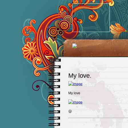
My love.
My love
😛