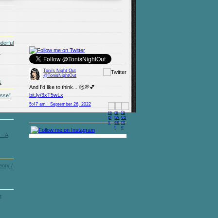
derful
)
Toni’s Night Out
@TonisNightOut
1
And I'd like to think... 🤔💭💕
bit.ly/3xT5wLx
osse”
5:47 am · September 26, 2022
 – A
ory /
t