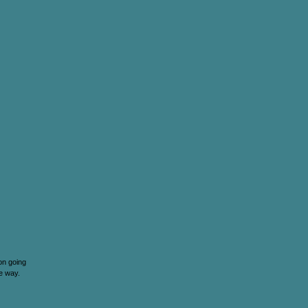
 on going
he way.