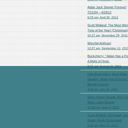
Aidan Jack Seeger Forever!
7/21/04 – 4/29/12
9:25 pm, April 30, 2012
Scott Weiland: The Most Won
Time of the Year! (Christmas
10:27 am, November 29, 2011
Worship Anthrax!
12:07 am, September 12, 201
Buckcherry: “Aidan Has a P
A Night of Hope.
9:31 am, August 11, 2011
Help Buckcherry Save Aidan
Seeger! “Aidan Has A Posse”
Benefit Concert
3:09 pm, July 22, 2011
Shiny Happy People: Rev The
Black Label Society
12:58 pm, June 3, 2011
Scott Weiland: Not Dead, Jus
Really Really Exhausted!
1:22 am, May 17, 2011