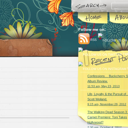
Follow me on:
RSS
TW
Confessions… Buckcherry S
Album Review.
11:53 am, May 23, 2013
Life, Loyalty & the Pursuit of
Scott Weiland.
9:15 am, November 26, 2012
The Walking Dead Season 3
Carpet Premiere: Toni Takes
Hollywood?
2:30 pm, October 4, 2012