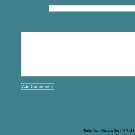
Toni’s Night Out is a Rock N’ Roll B