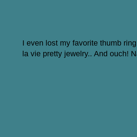
I even lost my favorite thumb ring 
la vie pretty jewelry.. And ouch! 