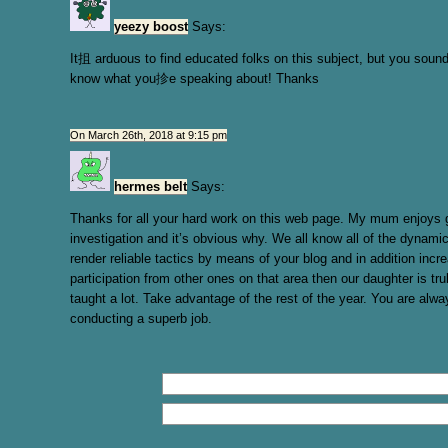
yeezy boost
Says:
It抯 arduous to find educated folks on this subject, but you sound
know what you抮e speaking about! Thanks
On March 26th, 2018 at 9:15 pm
hermes belt
Says:
Thanks for all your hard work on this web page. My mum enjoys g
investigation and it’s obvious why. We all know all of the dynam
render reliable tactics by means of your blog and in addition incr
participation from other ones on that area then our daughter is tru
taught a lot. Take advantage of the rest of the year. You are alwa
conducting a superb job.