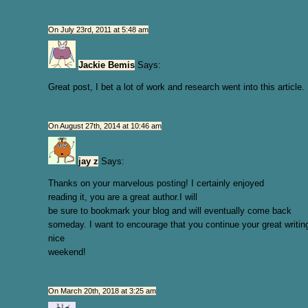
On July 23rd, 2011 at 5:48 am
Jackie Bemis
Says:
Great post, I bet a lot of work and research went into this article.
On August 27th, 2014 at 10:46 am
jay z
Says:
Thanks on your marvelous posting! I certainly enjoyed
reading it, you are a great author.I will
be sure to bookmark your blog and will eventually come back
someday. I want to encourage that you continue your great writin
nice
weekend!
On March 20th, 2018 at 3:25 am