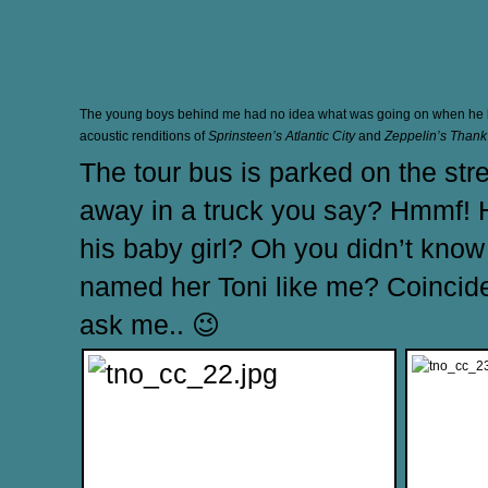
The young boys behind me had no idea what was going on when he 
acoustic renditions of
Sprinsteen’s Atlantic City
and
Zeppelin’s Thank
The tour bus is parked on the str
away in a truck you say? Hmmf! H
his baby girl? Oh you didn’t kno
named her Toni like me? Coinciden
ask me.. 😉