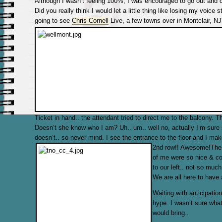
Although I wasn’t feeling 100%, I was encouraged to go out and c
Did you really think I would let a little thing like losing my voice
going to see
Chris Cornell
Live, a few towns over in Montclair, NJ
Ticket in hand.. the attendant tried to direct me to the balcony. 
Doesn’t she know who I am? Uh.. um.. well no, actually I’m sure
doesn’t.. so never mind. I see the entrance to the floor and I mak
2nd row!! Awesome!
The 
of me were so nice & coo
to our left.. not so much
We are all here to have 
Waiting with anticipati
hype. I wasn’t sure what
would bring..