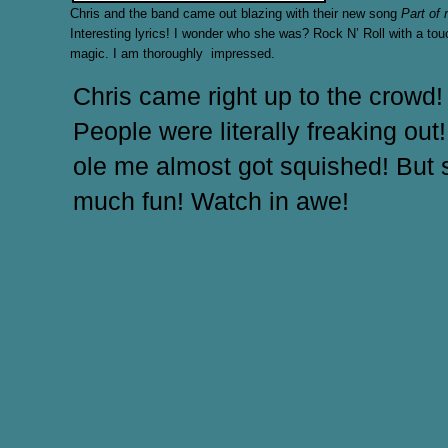
Chris and the band came out blazing with their new song
Part of
Interesting lyrics! I wonder who she was? Rock N’ Roll with a tou
magic. I am thoroughly impressed.
Chris came right up to the crowd!
People were literally freaking out! 
ole me almost got squished! But 
much fun! Watch in awe!