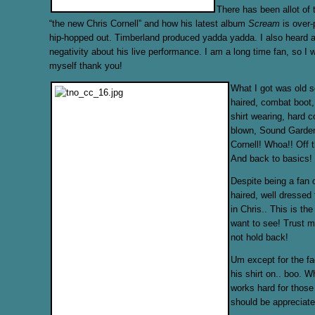
There has been allot of 
“the new Chris Cornell” and how his latest album
Scream
is over
hip-hopped out. Timberland produced yadda yadda. I also heard a
negativity about his live performance. I am a long time fan, so I wi
myself thank you!
What I got was old s
haired, combat boot,
shirt wearing, hard co
blown, Sound Garde
Cornell! Whoa!! Off t
And back to basics!
Despite being a fan o
haired, well dressed 
in Chris.. This is th
want to see! Trust m
not hold back!
Um except for the fa
his shirt on.. boo. 
works hard for those
should be appreciate