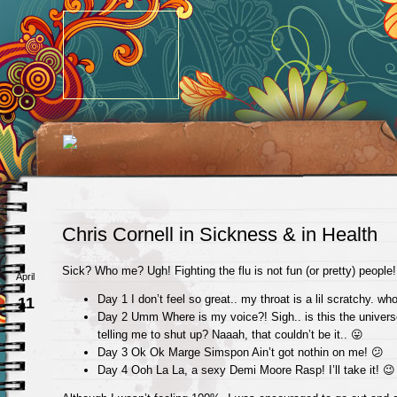
Chris Cornell in Sickness & in Health
Sick? Who me? Ugh! Fighting the flu is not fun (or pretty) people!
April
Day 1 I don’t feel so great.. my throat is a lil scratchy. wh
11
Day 2 Umm Where is my voice?! Sigh.. is this the univers
telling me to shut up? Naaah, that couldn’t be it.. 😛
Day 3 Ok Ok Marge Simspon Ain’t got nothin on me! 😕
Day 4 Ooh La La, a sexy Demi Moore Rasp! I’ll take it! 😉