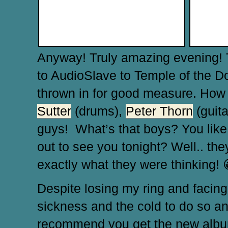
Anyway! Truly amazing evening!
to AudioSlave to Temple of the Do
thrown in for good measure. How c
Sutter
(drums),
Peter Thorn
(guit
guys! What’s that boys? You like
out to see you tonight? Well.. they
exactly what they were thinking!
Despite losing my ring and facing b
sickness and the cold to do so and
recommend you get the new album, y