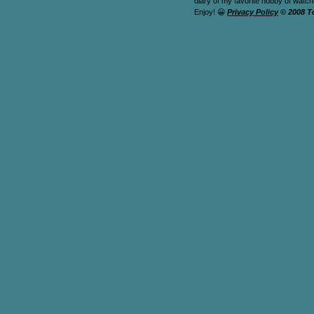
diary of my favorite hobby of watc
Enjoy! 😀
Privacy Policy
© 2008 T