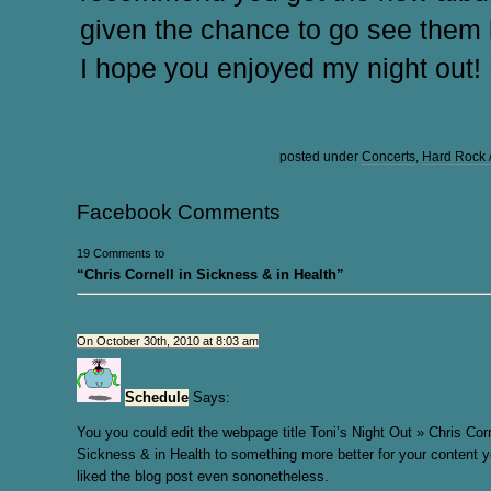
given the chance to go see them l
I hope you enjoyed my night out! 
posted under
Concerts
,
Hard Rock 
Facebook Comments
19 Comments to
“Chris Cornell in Sickness & in Health”
On October 30th, 2010 at 8:03 am
Schedule
Says:
You you could edit the webpage title Toni’s Night Out » Chris Corn
Sickness & in Health to something more better for your content yo
liked the blog post even sononetheless.